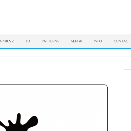
APHICS 2
3D
PATTERNS
GEN-AI
INFO
CONTACT