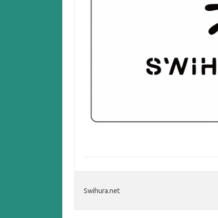
Swihura.net