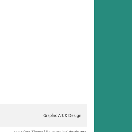
Graphic Art & Design
Iconic One
Theme | Powered by
Wordpress