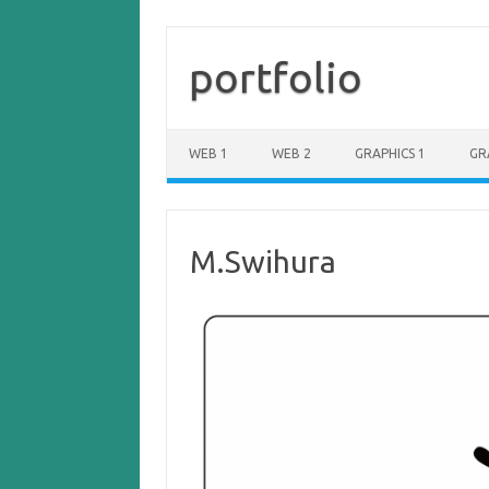
portfolio
WEB 1
WEB 2
GRAPHICS 1
GR
M.Swihura